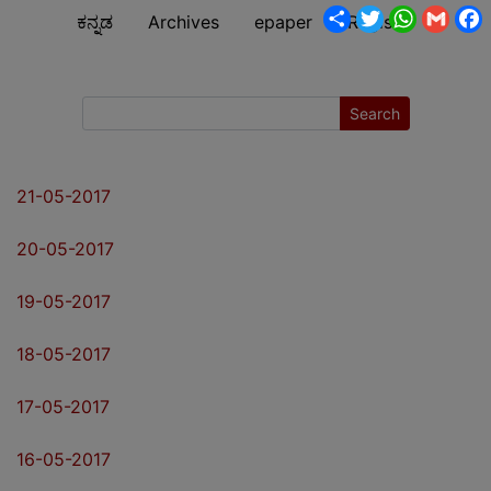
Share
Twitter
WhatsA
Gmai
ಕನ್ನಡ
Archives
epaper
Register
Search
21-05-2017
20-05-2017
19-05-2017
18-05-2017
17-05-2017
16-05-2017