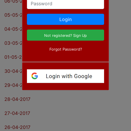
06-05-2017
Password
05-05-2017
Login
04-05-2017
Not registered? Sign Up
03-05-2017
Forgot Password?
01-05-2017
30-04-2017
29-04-2017
28-04-2017
27-04-2017
26-04-2017