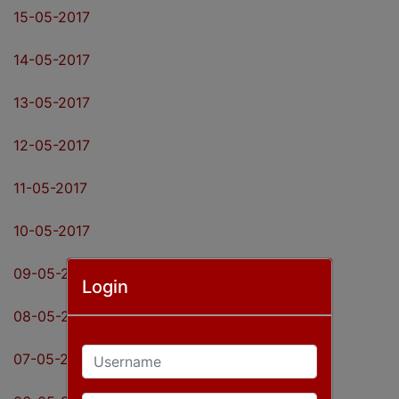
15-05-2017
14-05-2017
13-05-2017
12-05-2017
11-05-2017
10-05-2017
09-05-2017
Login
08-05-2017
Username
07-05-2017