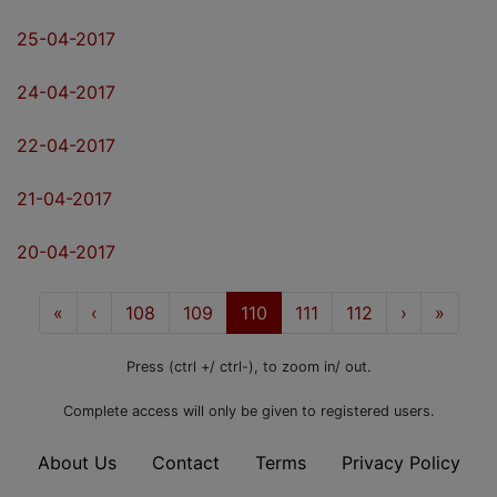
25-04-2017
24-04-2017
22-04-2017
21-04-2017
20-04-2017
«
First
‹
Prev
108
109
110
111
112
Next
›
Last
»
Press (ctrl +/ ctrl-), to zoom in/ out.
Complete access will only be given to registered users.
About Us
Contact
Terms
Privacy Policy